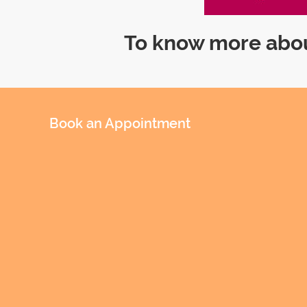
To know more abou
Book an Appointment