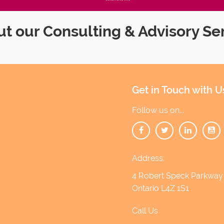
t our Consulting & Advisory Se
Get in Touch with U
Follow us on...
Address:
4 Robert Speck Parkway 1
Ontario L4Z 1S1
Call Us