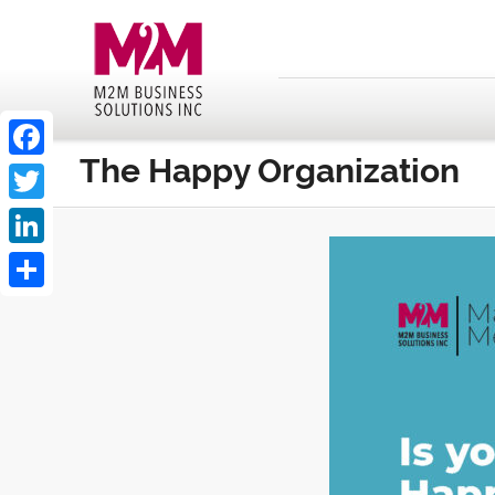
The Happy Organization
Facebook
Twitter
LinkedIn
Share