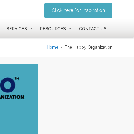
Click here for Inspiration
SERVICES
RESOURCES
CONTACT US
Home
›
The Happy Organization