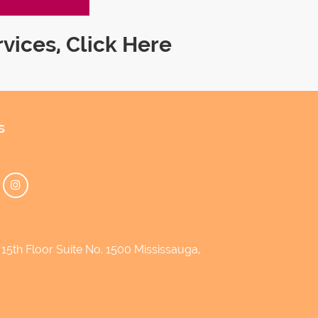
rvices,
Click Here
s
5th Floor Suite No. 1500 Mississauga,