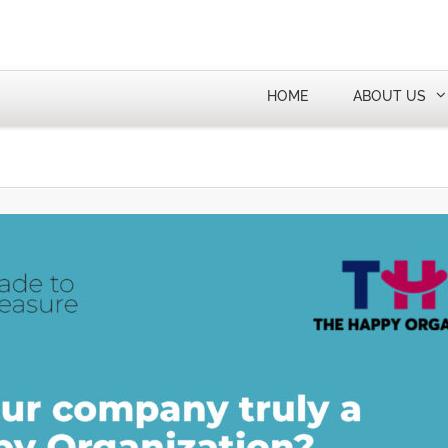
HOME
ABOUT US