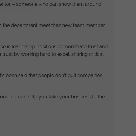
a mentor – someone who can show them around
es in the department meet their new team member
 in leadership positions demonstrate trust and
trust by working hard to excel, sharing critical
t’s been said that people don’t quit companies,
ns Inc. can help you take your business to the