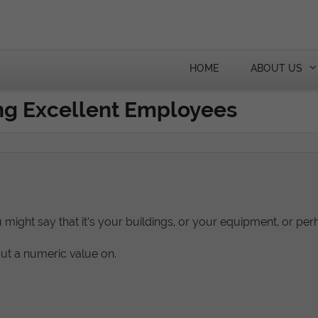
HOME
ABOUT US
ing Excellent Employees
u might say that it’s your buildings, or your equipment, or per
put a numeric value on.