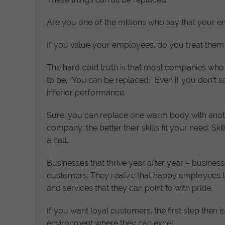
Are you one of the millions who say that your em
If you value your employees, do you treat them 
The hard cold truth is that most companies who 
to be, “You can be replaced.” Even if you don’t say
inferior performance.
Sure, you can replace one warm body with anothe
company, the better their skills fit your need. S
a halt.
Businesses that thrive year after year – busine
customers. They realize that happy employees
and services that they can point to with pride.
If you want loyal customers, the first step the
environment where they can excel.