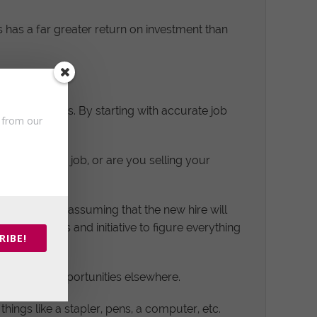
s has a far greater return on investment than
iring process. By starting with accurate job
s from our
 who wants a job, or are you selling your
op the ball, assuming that the new hire will
 own devices and initiative to figure everything
RIBE!
ing better opportunities elsewhere.
hings like a stapler, pens, a computer, etc.