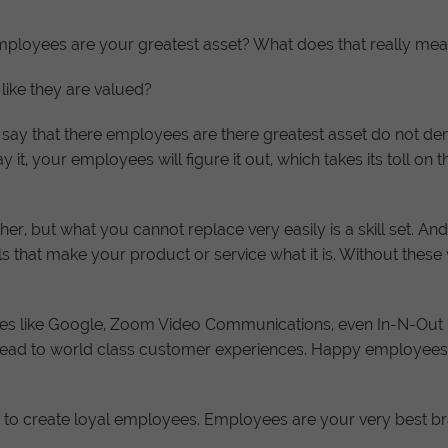
ployees are your greatest asset? What does that really mean? 
like they are valued?
say that there employees are there greatest asset do not demo
 it, your employees will figure it out, which takes its toll on t
r, but what you cannot replace very easily is a skill set. A
kills that make your product or service what it is. Without thes
sses like Google, Zoom Video Communications, even In-N-Out B
 lead to world class customer experiences. Happy employee
n is to create loyal employees. Employees are your very best 