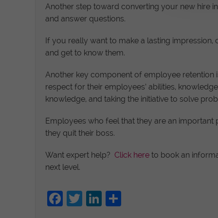
Another step toward converting your new hire 
and answer questions.
If you really want to make a lasting impression
and get to know them.
Another key component of employee retention i
respect for their employees’ abilities, knowledge
knowledge, and taking the initiative to solve pro
Employees who feel that they are an important par
they quit their boss.
Want expert help?
Click here
to book an informa
next level.
Facebook
Twitter
LinkedIn
Share