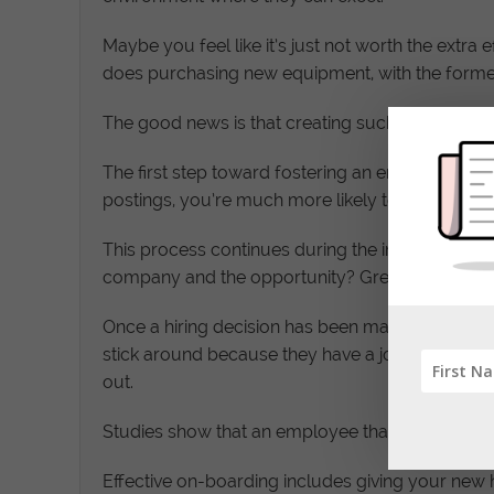
Maybe you feel like it’s just not worth the extra
does purchasing new equipment, with the forme
The good news is that creating such an environme
The first step toward fostering an environment w
postings, you’re much more likely to attract the 
This process continues during the interview phas
company and the opportunity? Great candidates k
Once a hiring decision has been made, the sellin
stick around because they have a job. There is lit
out.
Studies show that an employee that has a bad exp
Effective on-boarding includes giving your new hi