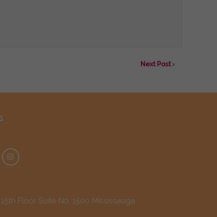
Next Post ›
s
5th Floor Suite No. 1500 Mississauga,