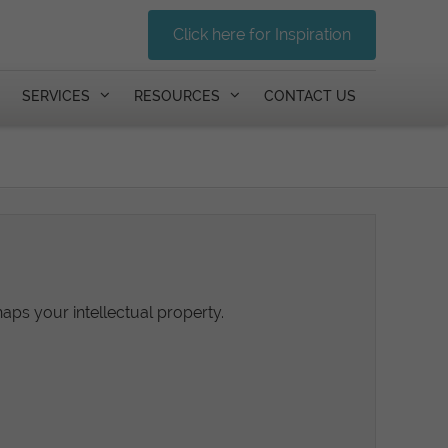
Click here for Inspiration
SERVICES
RESOURCES
CONTACT US
haps your intellectual property.