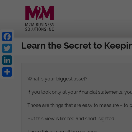
Learn the Secret to Keep
Facebook
Twitter
LinkedIn
What is your biggest asset?
Share
If you look only at your financial statements, yo
Those are things that are easy to measure – to 
But this view is limited and short-sighted.
These things can all be replaced.