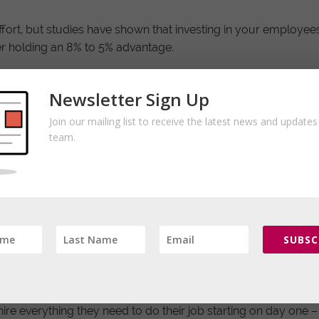
 effort, but studies have shown that investing in your employee
r holding an 8% to 5% advantage.
nt is easier than most realize.
Newsletter Sign Up
here employees flourish actually happens very early in your h
Join our mailing list to receive the latest news and update
type of candidates that are a good fit.
team.
e. The underlying question is are you just looking for anyone
now that your job isn’t the only one out there.
g process needs to continue. This is where many companies dr
tle to no on-boarding process: the employee is left up to their
SUBSC
erience during this process is twice as likely to leave – seek
re everything they need to do their job starting on day one – t