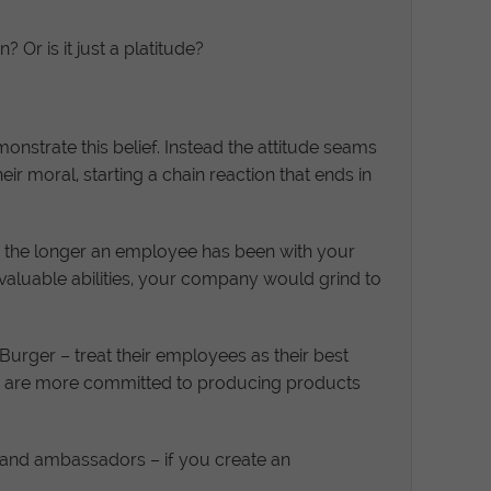
Or is it just a platitude?
nstrate this belief. Instead the attitude seams
heir moral, starting a chain reaction that ends in
nd the longer an employee has been with your
e valuable abilities, your company would grind to
urger – treat their employees as their best
s are more committed to producing products
brand ambassadors – if you create an