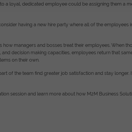
into a loyal, dedicated employee could be assigning them 
, consider having a new hire party where all of the employe
s how managers and bosses treat their employees. When those
, and decision making capacities, employees return that same 
blems on their own.
t of the team find greater job satisfaction and stay longer. I
tion session and learn more about how M2M Business Solutio