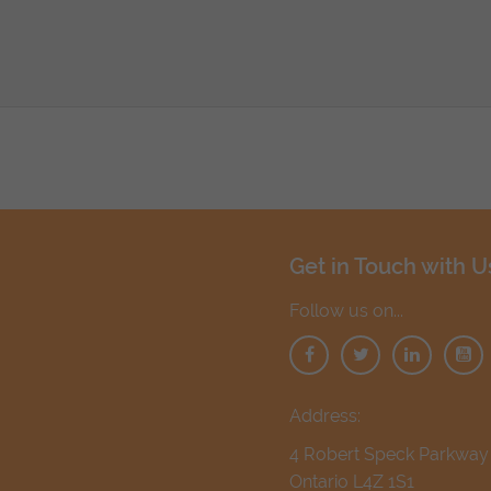
Get in Touch with U
Follow us on...
Address:
4 Robert Speck Parkway 1
Ontario L4Z 1S1