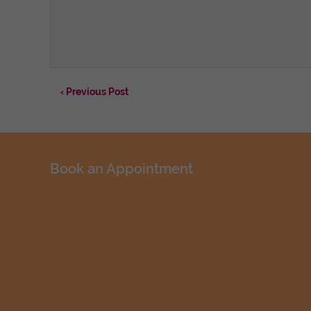
‹ Previous Post
Book an Appointment