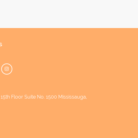
s
5th Floor Suite No. 1500 Mississauga,