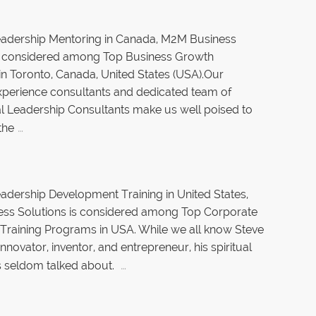
eadership Mentoring in Canada, M2M Business
is considered among Top Business Growth
in Toronto, Canada, United States (USA).Our
xperience consultants and dedicated team of
l Leadership Consultants make us well poised to
…
the
adership Development Training in United States,
ss Solutions is considered among Top Corporate
Training Programs in USA. While we all know Steve
nnovator, inventor, and entrepreneur, his spiritual
…
 is seldom talked about.