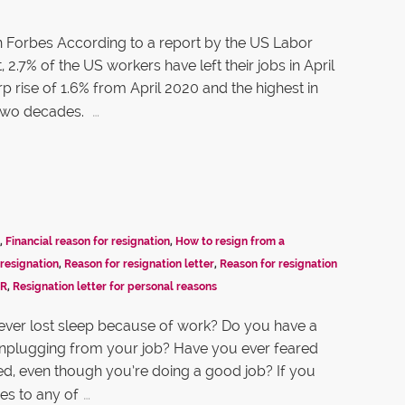
n Forbes According to a report by the US Labor
2.7% of the US workers have left their jobs in April
rp rise of 1.6% from April 2020 and the highest in
…
two decades.
,
Financial reason for resignation
,
How to resign from a
resignation
,
Reason for resignation letter
,
Reason for resignation
HR
,
Resignation letter for personal reasons
ver lost sleep because of work? Do you have a
unplugging from your job? Have you ever feared
ired, even though you’re doing a good job? If you
…
es to any of