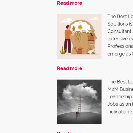
Read more
The Best L
Solutions 
Consultant 
extensive e
Professiona
emerge as 
Read more
The Best Le
M2M Busine
Leadership 
Jobs as an i
inclination