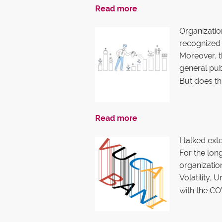
Read more
Organizatio
recognized 
Moreover, t
general publ
But does th
Read more
I talked ex
For the lon
organizatio
Volatility,
with the CO