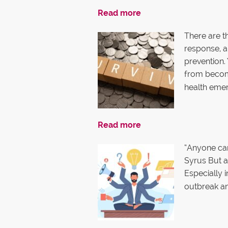
Read more
There are th
response, an
prevention.
from becom
health eme
Read more
“Anyone can
Syrus But a
Especially i
outbreak an