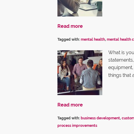
Read more
Tagged with:
mental health
,
mental health 
What is your
statements, 
equipment, 
things that
Read more
Tagged with:
business development
,
custom
process improvements