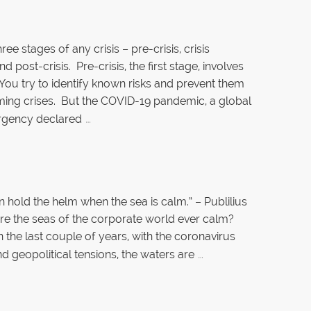
ree stages of any crisis – pre-crisis, crisis
d post-crisis. Pre-crisis, the first stage, involves
 You try to identify known risks and prevent them
ing crises. But the COVID-19 pandemic, a global
…
rgency declared
 hold the helm when the sea is calm.” – Publilius
re the seas of the corporate world ever calm?
n the last couple of years, with the coronavirus
…
d geopolitical tensions, the waters are