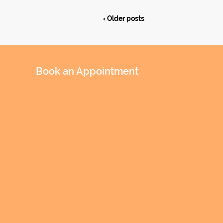
‹ Older posts
Book an Appointment