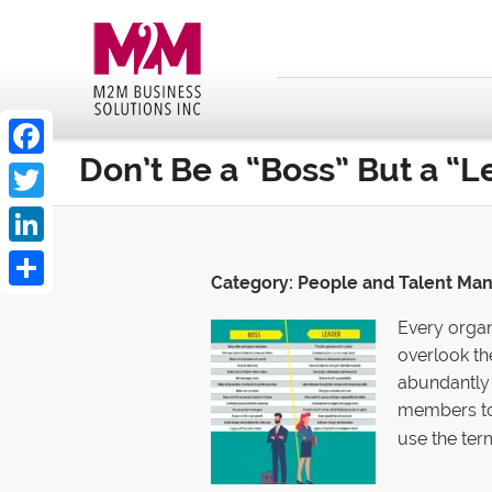
Don’t Be a “Boss” But a “L
Facebook
Twitter
LinkedIn
Category:
People and Talent M
Share
Every organ
overlook th
abundantly 
members to
use the ter