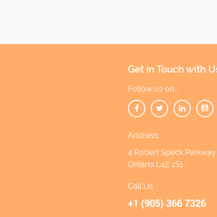
Get in Touch with U
Follow us on...
Address:
4 Robert Speck Parkway 1
Ontario L4Z 1S1
Call Us
+1 (905) 366 7326