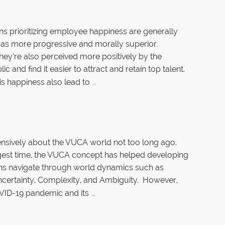
ns prioritizing employee happiness are generally
as more progressive and morally superior.
hey’re also perceived more positively by the
ic and find it easier to attract and retain top talent.
…
is happiness also lead to
tensively about the VUCA world not too long ago.
gest time, the VUCA concept has helped developing
ns navigate through world dynamics such as
 Uncertainty, Complexity, and Ambiguity. However,
…
VID-19 pandemic and its