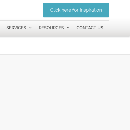
Click here for Inspiration
SERVICES
RESOURCES
CONTACT US