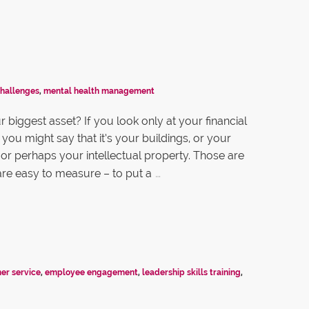
challenges
,
mental health management
 biggest asset? If you look only at your financial
you might say that it’s your buildings, or your
or perhaps your intellectual property. Those are
…
 are easy to measure – to put a
er service
,
employee engagement
,
leadership skills training
,