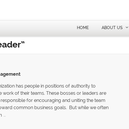
HOME
ABOUT US
eader”
anagement
ization has people in positions of authority to
e work of their teams. These bosses or leaders are
responsible for encouraging and uniting the team
ward common business goals. But while we often
…
m