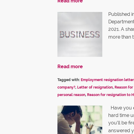
Read more
Published i
Department, 
2021. A sha
more than 
Read more
Tagged with:
Employment resignation letter
company?
,
Letter of resignation
,
Reason for 
personal reason
,
Reason for resignation to 
Have you e
hard time 
you’ll be f
answered y