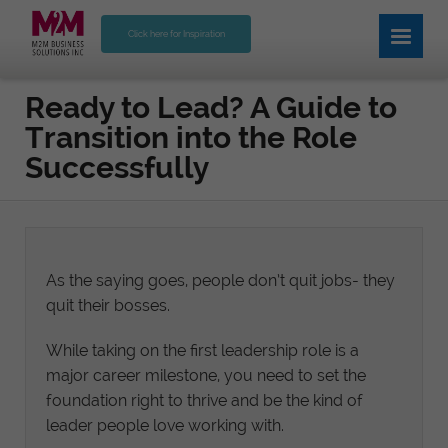
Click here for Inspiration
Ready to Lead? A Guide to
Transition into the Role
Successfully
As the saying goes, people don’t quit jobs- they
quit their bosses.
While taking on the first leadership role is a
major career milestone, you need to set the
foundation right to thrive and be the kind of
leader people love working with.