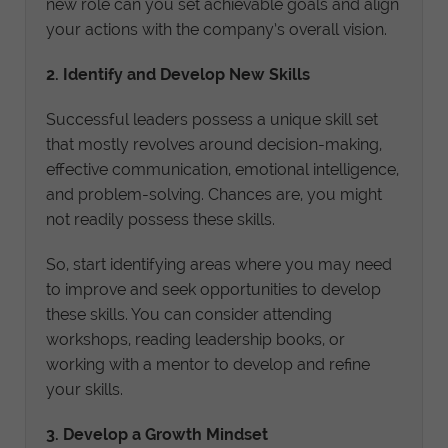
new role can you set achievable goals and align
your actions with the company’s overall vision.
2. Identify and Develop New Skills
Successful leaders possess a unique skill set
that mostly revolves around decision-making,
effective communication, emotional intelligence,
and problem-solving. Chances are, you might
not readily possess these skills.
So, start identifying areas where you may need
to improve and seek opportunities to develop
these skills. You can consider attending
workshops, reading leadership books, or
working with a mentor to develop and refine
your skills.
3. Develop a Growth Mindset