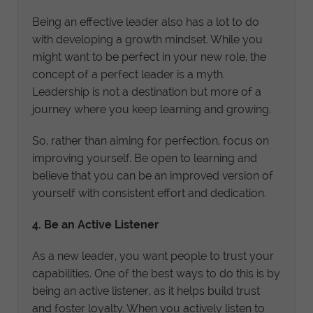
Being an effective leader also has a lot to do
with developing a growth mindset. While you
might want to be perfect in your new role, the
concept of a perfect leader is a myth.
Leadership is not a destination but more of a
journey where you keep learning and growing.
So, rather than aiming for perfection, focus on
improving yourself. Be open to learning and
believe that you can be an improved version of
yourself with consistent effort and dedication.
4. Be an Active Listener
As a new leader, you want people to trust your
capabilities. One of the best ways to do this is by
being an active listener, as it helps build trust
and foster loyalty. When you actively listen to