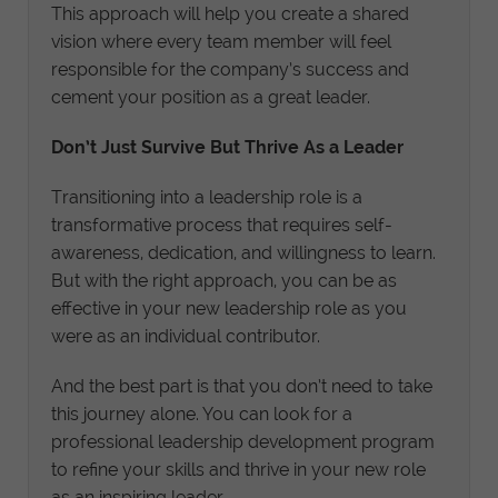
This approach will help you create a shared
vision where every team member will feel
responsible for the company’s success and
cement your position as a great leader.
Don’t Just Survive But Thrive As a Leader
Transitioning into a leadership role is a
transformative process that requires self-
awareness, dedication, and willingness to learn.
But with the right approach, you can be as
effective in your new leadership role as you
were as an individual contributor.
And the best part is that you don’t need to take
this journey alone. You can look for a
professional leadership development program
to refine your skills and thrive in your new role
as an inspiring leader.