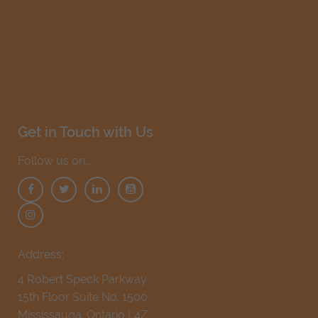
Get in Touch with Us
Follow us on...
Address:
4 Robert Speck Parkway
15th Floor Suite No. 1500
Mississauga, Ontario L4Z