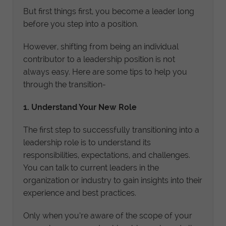
But first things first, you become a leader long
before you step into a position.
However, shifting from being an individual
contributor to a leadership position is not
always easy. Here are some tips to help you
through the transition-
1. Understand Your New Role
The first step to successfully transitioning into a
leadership role is to understand its
responsibilities, expectations, and challenges.
You can talk to current leaders in the
organization or industry to gain insights into their
experience and best practices.
Only when you’re aware of the scope of your