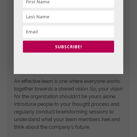
Recognize that you cannot do everything on
your own, and you’ll have to delegate various
tasks based on the interests and strengths of
your team members. Leaders who delegate
generally notice improved productivity and
higher engagement, leading to better business
SUBSCRIBE!
results.
6. Follow a Shared Vision
An effective team is one where everyone works
together towards a shared vision. So, your vision
for the organization shouldn’t be yours alone.
Introduce people to your thought process and
regularly conduct brainstorming sessions to
understand what your team members feel and
think about the company’s future.