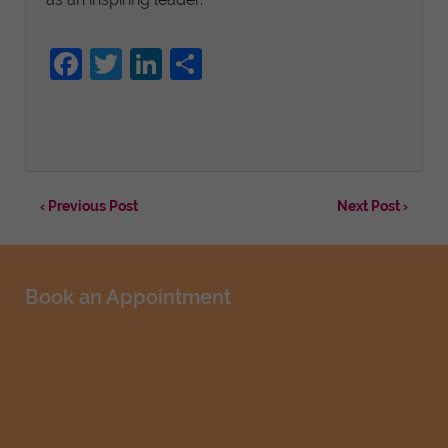
Facebook
Twitter
LinkedIn
Share
‹ Previous Post
Next Post ›
Book an Appointment