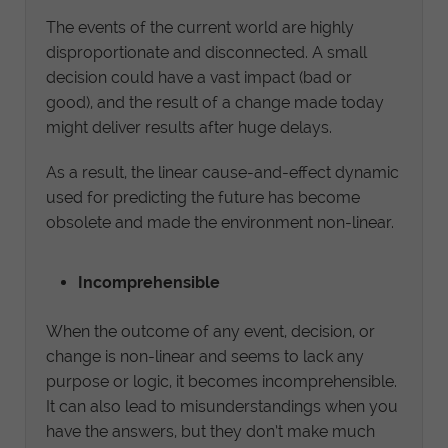
The events of the current world are highly
disproportionate and disconnected. A small
decision could have a vast impact (bad or
good), and the result of a change made today
might deliver results after huge delays.
As a result, the linear cause-and-effect dynamic
used for predicting the future has become
obsolete and made the environment non-linear.
Incomprehensible
When the outcome of any event, decision, or
change is non-linear and seems to lack any
purpose or logic, it becomes incomprehensible.
It can also lead to misunderstandings when you
have the answers, but they don’t make much