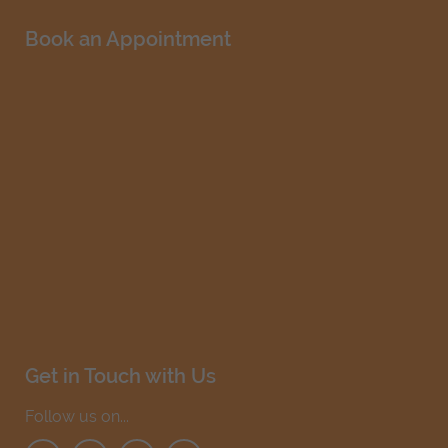
Book an Appointment
Get in Touch with Us
Follow us on...