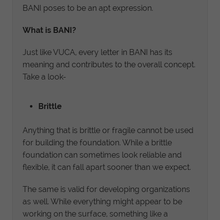
BANI poses to be an apt expression.
What is BANI?
Just like VUCA, every letter in BANI has its
meaning and contributes to the overall concept.
Take a look-
Brittle
Anything that is brittle or fragile cannot be used
for building the foundation. While a brittle
foundation can sometimes look reliable and
flexible, it can fall apart sooner than we expect.
The same is valid for developing organizations
as well. While everything might appear to be
working on the surface, something like a