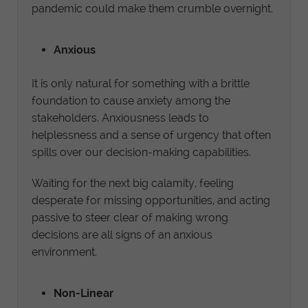
pandemic could make them crumble overnight.
Anxious
It is only natural for something with a brittle
foundation to cause anxiety among the
stakeholders. Anxiousness leads to
helplessness and a sense of urgency that often
spills over our decision-making capabilities.
Waiting for the next big calamity, feeling
desperate for missing opportunities, and acting
passive to steer clear of making wrong
decisions are all signs of an anxious
environment.
Non-Linear