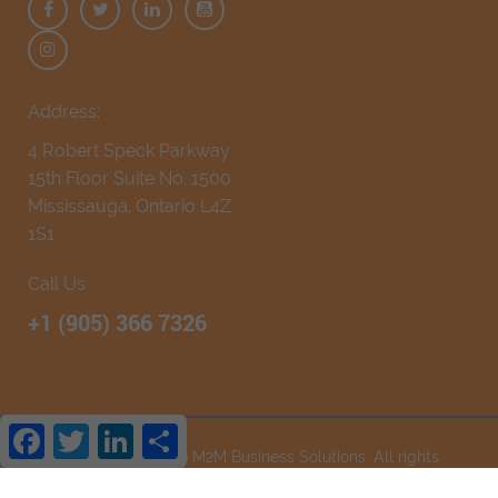
Address:
4 Robert Speck Parkway
15th Floor Suite No. 1500
Mississauga, Ontario L4Z
1S1
Call Us
+1 (905) 366 7326
Facebook
Twitter
LinkedIn
Share
Copyright © 2026
M2M Business Solutions
. All rights
reserved