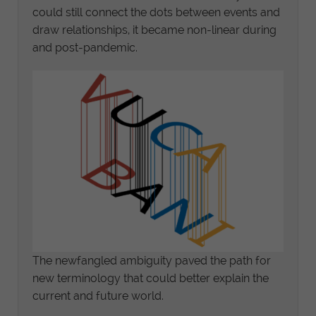
could still connect the dots between events and
draw relationships, it became non-linear during
and post-pandemic.
The newfangled ambiguity paved the path for
new terminology that could better explain the
current and future world.