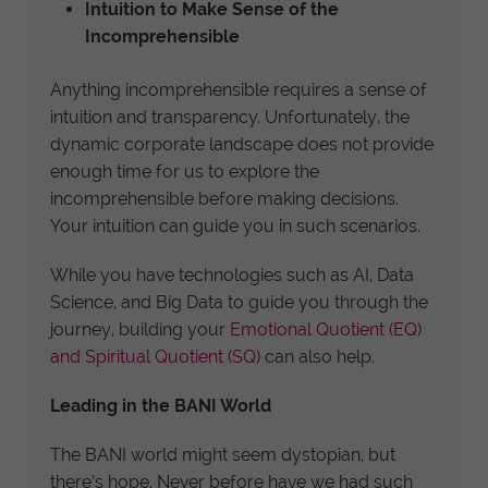
Intuition to Make Sense of the
Incomprehensible
Anything incomprehensible requires a sense of
intuition and transparency. Unfortunately, the
dynamic corporate landscape does not provide
enough time for us to explore the
incomprehensible before making decisions.
Your intuition can guide you in such scenarios.
While you have technologies such as AI, Data
Science, and Big Data to guide you through the
journey, building your
Emotional Quotient (EQ)
and Spiritual Quotient (SQ)
can also help.
Leading in the BANI World
The BANI world might seem dystopian, but
there’s hope. Never before have we had such