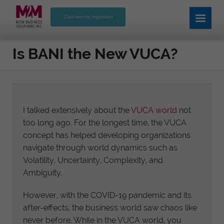
Click here for Inspiration
Is BANI the New VUCA?
I talked extensively about the
VUCA world
not
too long ago. For the longest time, the VUCA
concept has helped developing organizations
navigate through world dynamics such as
Volatility, Uncertainty, Complexity, and
Ambiguity.
However, with the COVID-19 pandemic and its
after-effects, the business world saw chaos like
never before. While in the VUCA world, you