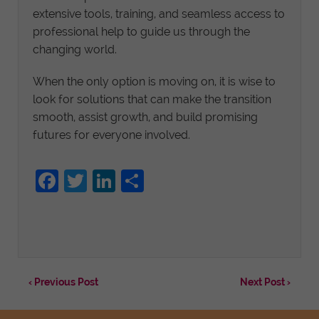
extensive tools, training, and seamless access to
professional help to guide us through the
changing world.
When the only option is moving on, it is wise to
look for solutions that can make the transition
smooth, assist growth, and build promising
futures for everyone involved.
Facebook
Twitter
LinkedIn
Share
‹ Previous Post
Next Post ›