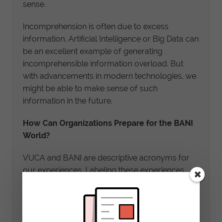
sense.
Incomprehension is often due to excess
information. Artificial Intelligence or Big Data can
be an excellent example of generating
incomprehensible information overload. But
with advancements in modern technologies, we
might be able to make sense of such
information in the future.
How Can Organizations Prepare for the BANI
World?
VUCA and BANI are descriptive acronyms for
our experiences. Labeling these experiences
help us build a framework that can empower us
to cope with the current and future world.
In one of my posts, I delve deeper into the