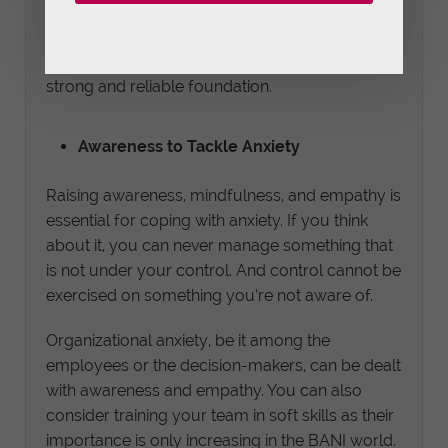
face of adversity. In addition, it’ll help improve
transparency and communication between
individuals, teams, and departments to build a
strong and reliable foundation.
Awareness to Tackle Anxiety
Raising awareness, mindfulness, and empathy is
essential for coping with anxiety. If you think
about it, you can never manage something that
is not under your control. And control cannot be
exercised on something you’re not aware of.
Organizational anxiety, be it among the
employees or the decision-makers, can be dealt
with awareness and empathy. You can also
consider training your team in soft skills as their
importance is only increasing in the BANI world.