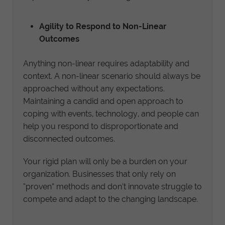
Agility to Respond to Non-Linear
Outcomes
Anything non-linear requires adaptability and
context. A non-linear scenario should always be
approached without any expectations.
Maintaining a candid and open approach to
coping with events, technology, and people can
help you respond to disproportionate and
disconnected outcomes.
Your rigid plan will only be a burden on your
organization. Businesses that only rely on
“proven” methods and don’t innovate struggle to
compete and adapt to the changing landscape.