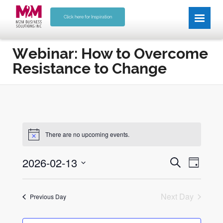
Click here for Inspiration
Webinar: How to Overcome
Resistance to Change
There are no upcoming events.
E
E
2026-02-13
Search
Day
v
v
Select
e
date.
e
n
Next Day
Previous Day
n
t
V