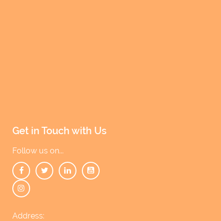
w
s
N
a
v
i
g
a
t
Get in Touch with Us
i
Follow us on...
o
n
Address: